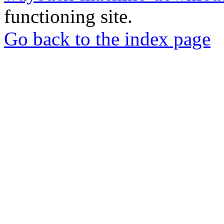
functioning site.
Go back to the index page