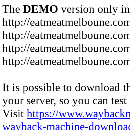
The
DEMO
version only in
http://eatmeatmelboune.co
http://eatmeatmelboune.com
http://eatmeatmelboune.co
http://eatmeatmelboune.co
It is possible to download th
your server, so you can test
Visit
https://www.wayback
wayback-machine-download