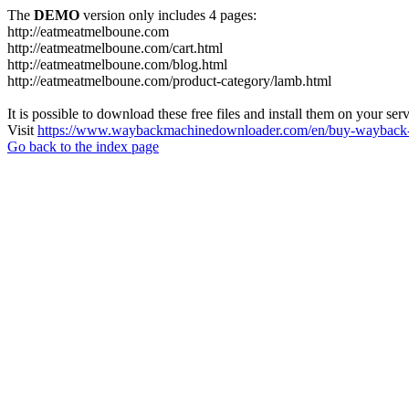
The
DEMO
version only includes 4 pages:
http://eatmeatmelboune.com
http://eatmeatmelboune.com/cart.html
http://eatmeatmelboune.com/blog.html
http://eatmeatmelboune.com/product-category/lamb.html
It is possible to download these free files and install them on your ser
Visit
https://www.waybackmachinedownloader.com/en/buy-wayback-
Go back to the index page