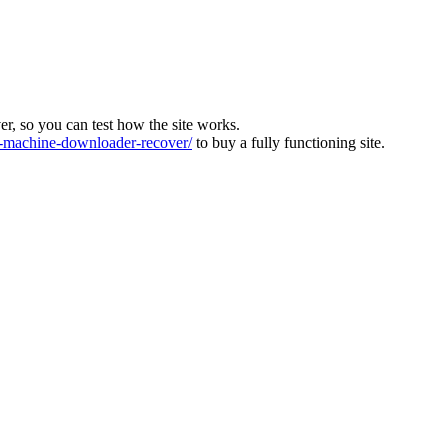
ver, so you can test how the site works.
machine-downloader-recover/
to buy a fully functioning site.