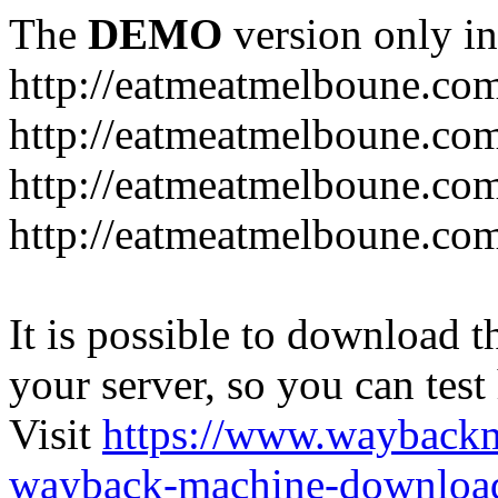
The
DEMO
version only in
http://eatmeatmelboune.co
http://eatmeatmelboune.com
http://eatmeatmelboune.co
http://eatmeatmelboune.co
It is possible to download th
your server, so you can test
Visit
https://www.wayback
wayback-machine-download