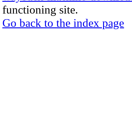
functioning site.
Go back to the index page